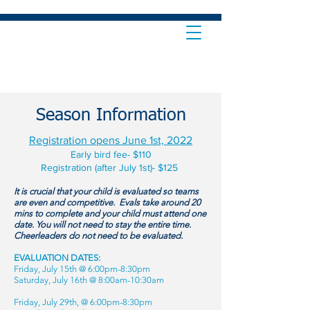
Season Information
Registration opens June 1st, 2022
Early bird fee- $110
Registration (after July 1st)- $125
It is crucial that your child is evaluated so teams
are even and competitive. Evals take around 20
mins to complete and your child must attend one
date. You will not need to stay the entire time.
Cheerleaders do not need to be evaluated.
EVALUATION DATES:
Friday, July 15th @ 6:00pm-8:30pm
Saturday, July 16th @ 8:00am-10:30am
Friday, July 29th, @ 6:00pm-8:30pm